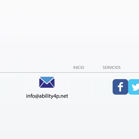
INICIO
SERVICIOS