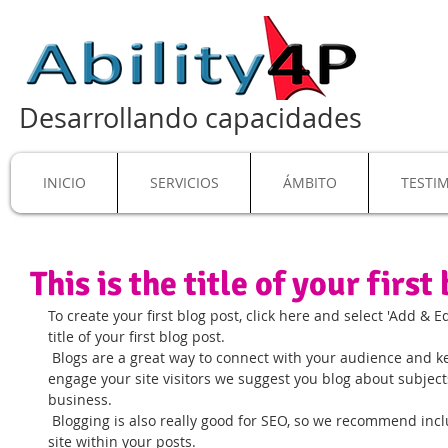
Desarrollando capacidades
INICIO
SERVICIOS
ÁMBITO
TESTI
This is the title of your first
To create your first blog post, click here and select 'Add & Edi
title of your first blog post. 
 Blogs are a great way to connect with your audience and keep them coming back. To really 
engage your site visitors we suggest you blog about subjects 
business. 
 Blogging is also really good for SEO, so we recommend including keywords that relate to your 
site within your posts.