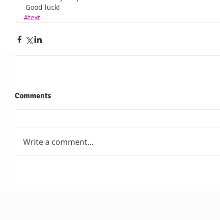
 Good luck!
#text
Comments
Write a comment...